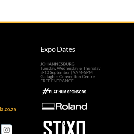
Expo Dates
JOHANNESBURG
Tuesday, Wednesday & Thursday
8-10 September | 9AM-5PM
Gallagher Convention Centre
FREE ENTRANCE
a.co.za