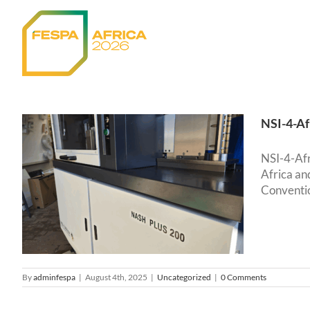
Skip
to
content
NSI-4-Af
NSI-4-Afr
Africa an
Conventio
By
adminfespa
|
August 4th, 2025
|
Uncategorized
|
0 Comments