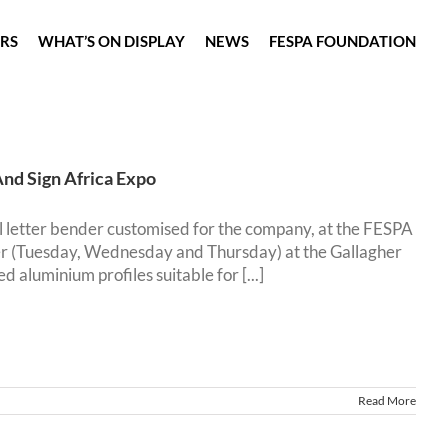
ORS
WHAT’S ON DISPLAY
NEWS
FESPA FOUNDATION
And Sign Africa Expo
l letter bender customised for the company, at the FESPA
er (Tuesday, Wednesday and Thursday) at the Gallagher
luminium profiles suitable for [...]
Read More