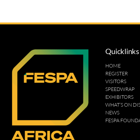
Quicklinks
HOME
REGISTER
VISITORS
SPEEDWRAP
EXHIBITORS
WHAT’S ON DI
NEWS
FESPA FOUND