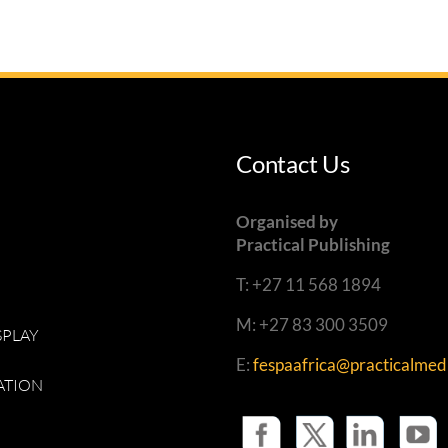
Contact Us
Organised by
Practical Publishing
T: +27 11 568 1894
M: +27 83 300 3509
SPLAY
E:
fespaafrica@practicalmedi
ATION