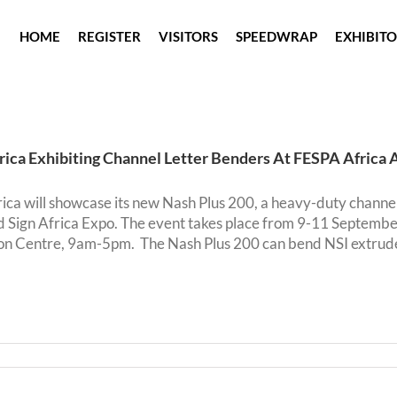
HOME
REGISTER
VISITORS
SPEEDWRAP
EXHIBIT
rica Exhibiting Channel Letter Benders At FESPA Africa 
ica will showcase its new Nash Plus 200, a heavy-duty channe
d Sign Africa Expo. The event takes place from 9-11 Septemb
n Centre, 9am-5pm. The Nash Plus 200 can bend NSI extruded a