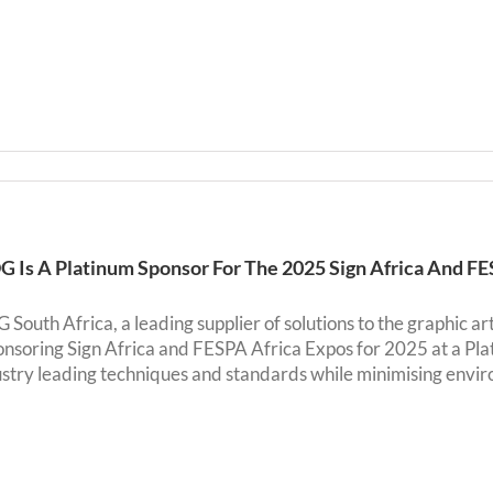
G Is A Platinum Sponsor For The 2025 Sign Africa And F
South Africa, a leading supplier of solutions to the graphic ar
ponsoring Sign Africa and FESPA Africa Expos for 2025 at a P
ustry leading techniques and standards while minimising envir