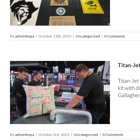
By
adminfespa
|
October 13th, 2023
|
Uncategorized
|
0 Comments
Titan-Je
Titan-Jet
kit with 
f
Gallagher
By
adminfespa
|
October 3rd, 2023
|
Uncategorized
|
0 Comments