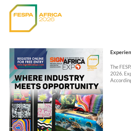
Skip
to
content
Experien
The FESPA
2026. Exp
According