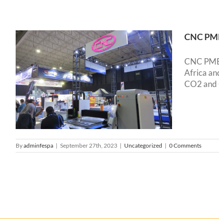
CNC PME 
CNC PME s
Africa a
CO2 and G
By
adminfespa
|
September 27th, 2023
|
Uncategorized
|
0 Comments