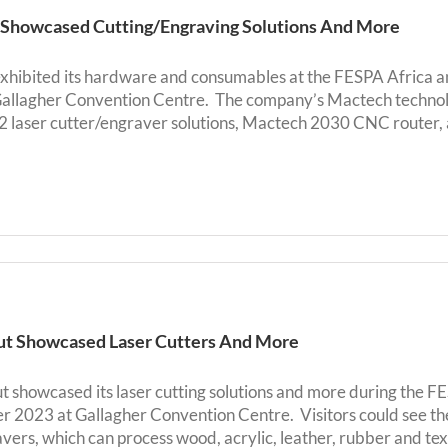
s Showcased Cutting/Engraving Solutions And More
 exhibited its hardware and consumables at the FESPA Africa 
allagher Convention Centre. The company’s Mactech techno
laser cutter/engraver solutions, Mactech 2030 CNC router, 
t Showcased Laser Cutters And More
 showcased its laser cutting solutions and more during the F
 2023 at Gallagher Convention Centre. Visitors could see
vers, which can process wood, acrylic, leather, rubber and tex