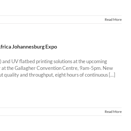
Read More
Africa Johannesburg Expo
) and UV flatbed printing solutions at the upcoming
r at the Gallagher Convention Centre, 9am-5pm. New
ality and throughput, eight hours of continuous [...]
Read More