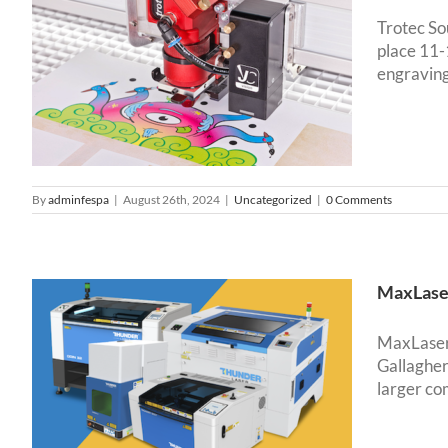
Trotec So
place 11
g
engraving 
o
By
adminfespa
|
August 26th, 2024
|
Uncategorized
|
0 Comments
MaxLaser
MaxLaser 
Gallagher
larger co