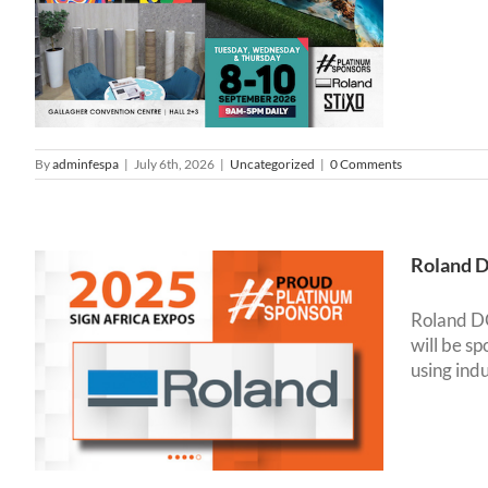
By
adminfespa
|
July 6th, 2026
|
Uncategorized
|
0 Comments
Roland D
Roland DG 
will be s
using ind
s