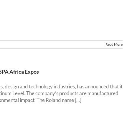
Read More
ESPA Africa Expos
ts, design and technology industries, has announced that it
latinum Level. The company’s products are manufactured
onmental impact. The Roland name [...]