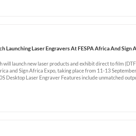
h Launching Laser Engravers At FESPA Africa And Sign 
 will launch new laser products and exhibit direct to film (DTF
ica and Sign Africa Expo, taking place from 11-13 Septembe
 Desktop Laser Engraver Features include unmatched output qu