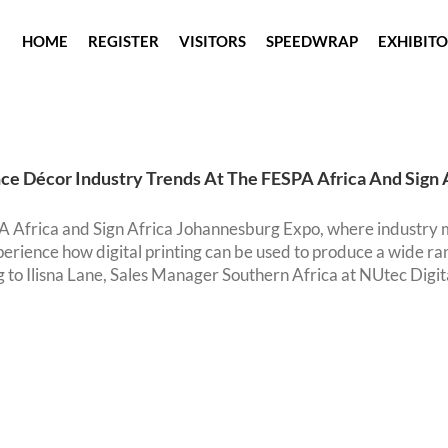
HOME
REGISTER
VISITORS
SPEEDWRAP
EXHIBIT
ce Décor Industry Trends At The FESPA Africa And Sign 
 Africa and Sign Africa Johannesburg Expo, where industry m
erience how digital printing can be used to produce a wide ran
 to Ilisna Lane, Sales Manager Southern Africa at NUtec Digital