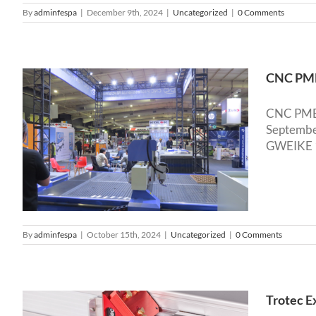
By
adminfespa
|
December 9th, 2024
|
Uncategorized
|
0 Comments
CNC PME 
CNC PME s
September
GWEIKE 13
By
adminfespa
|
October 15th, 2024
|
Uncategorized
|
0 Comments
Trotec E