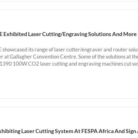
Exhibited Laser Cutting/Engraving Solutions And More
howcased its range of laser cutter/engraver and router soluti
 at Gallagher Convention Centre. Some of the solutions at
90 100W CO2 laser cutting and engraving machines cut wood,
xhibiting Laser Cutting System At FESPA Africa And Sign