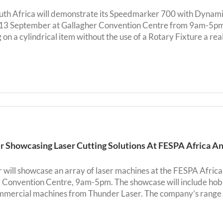
uth Africa will demonstrate its Speedmarker 700 with Dynamic 
-13 September at Gallagher Convention Centre from 9am-5pm
on a cylindrical item without the use of a Rotary Fixture a reali
 Showcasing Laser Cutting Solutions At FESPA Africa An
will showcase an array of laser machines at the FESPA Africa
 Convention Centre, 9am-5pm. The showcase will include hobb
mmercial machines from Thunder Laser. The company’s range of 