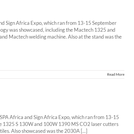
and Sign Africa Expo, which ran from 13-15 September
logy was showcased, including the Mactech 1325 and
and Mactech welding machine. Also at the stand was the
Read More
ESPA Africa and Sign Africa Expo, which ran from 13-15
 the 1325 S 130W and 100W 1390 MS CO2 laser cutters
tiles. Also showcased was the 2030A [...]