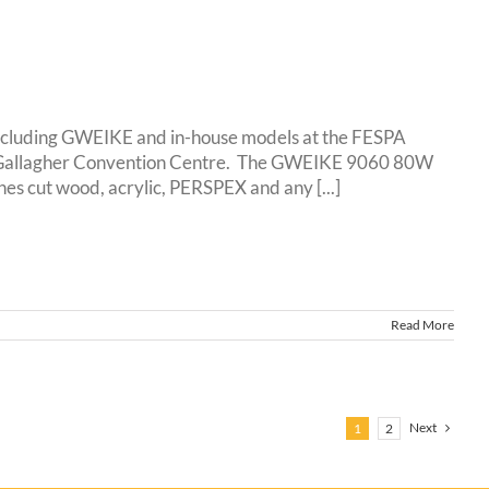
including GWEIKE and in-house models at the FESPA
at Gallagher Convention Centre. The GWEIKE 9060 80W
cut wood, acrylic, PERSPEX and any [...]
Read More
Next
1
2