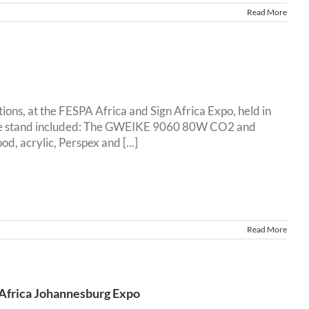
Read More
ons, at the FESPA Africa and Sign Africa Expo, held in
 the stand included: The GWEIKE 9060 80W CO2 and
 acrylic, Perspex and [...]
Read More
 Africa Johannesburg Expo