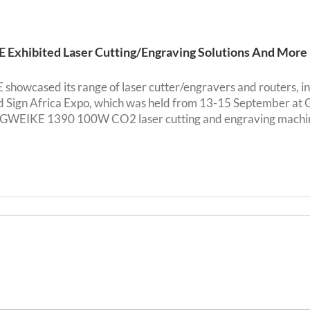
Exhibited Laser Cutting/Engraving Solutions And More
howcased its range of laser cutter/engravers and routers, 
nd Sign Africa Expo, which was held from 13-15 September 
WEIKE 1390 100W CO2 laser cutting and engraving machines 