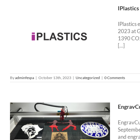
IPlastic
IPlastics
2023 at G
1390 CO2 
[...]
By
adminfespa
|
October 13th, 2023
|
Uncategorized
|
0 Comments
EngravCu
EngravCut
September
and engra