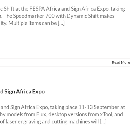
Shift at the FESPA Africa and Sign Africa Expo, taking
. The Speedmarker 700 with Dynamic Shift makes
ty. Multiple items can be [...]
Read More
d Sign Africa Expo
 and Sign Africa Expo, taking place 11-13 September at
y models from Flux, desktop versions from xTool, and
laser engraving and cutting machines will [...]