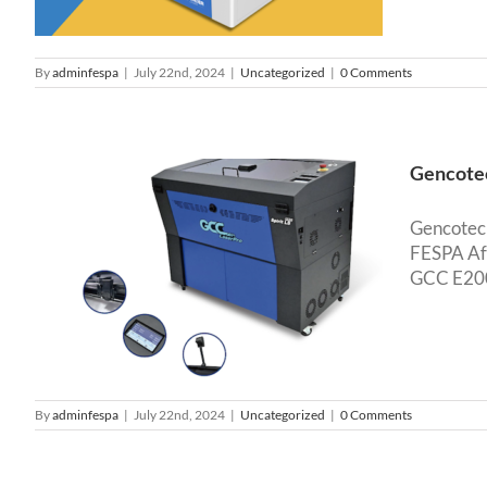
By
adminfespa
|
July 22nd, 2024
|
Uncategorized
|
0 Comments
Gencotec
Gencotech
FESPA Afr
GCC E200S
d
o
By
adminfespa
|
July 22nd, 2024
|
Uncategorized
|
0 Comments