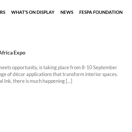
ORS
WHAT’S ON DISPLAY
NEWS
FESPA FOUNDATION
Africa Expo
eets opportunity, is taking place from 8-10 September
ge of décor applications that transform interior spaces.
 Ink, there is much happening [...]