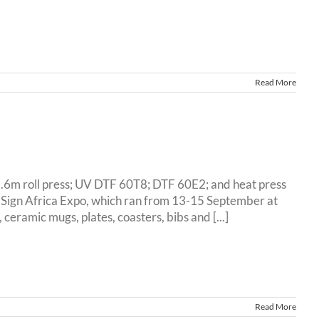
Read More
1.6m roll press; UV DTF 60T8; DTF 60E2; and heat press
d Sign Africa Expo, which ran from 13-15 September at
ramic mugs, plates, coasters, bibs and [...]
Read More