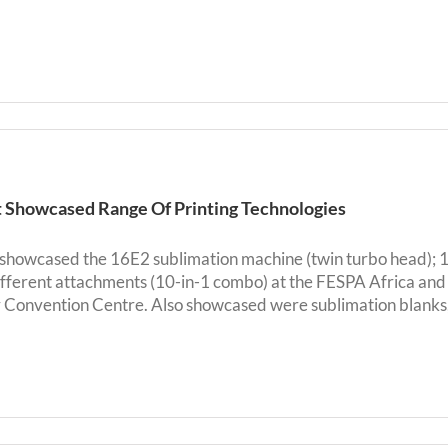
t Showcased Range Of Printing Technologies
 showcased the 16E2 sublimation machine (twin turbo head); 
different attachments (10-in-1 combo) at the FESPA Africa an
 Convention Centre. Also showcased were sublimation blanks, ce